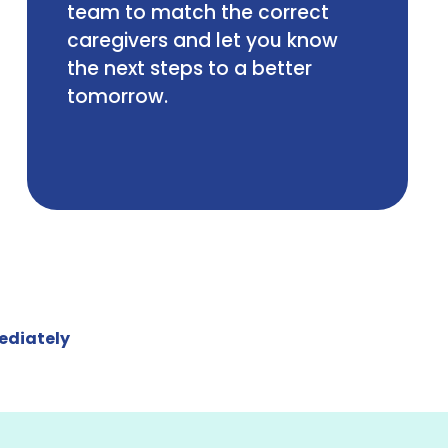
team to match the correct
caregivers and let you know
the next steps to a better
tomorrow.
ediately