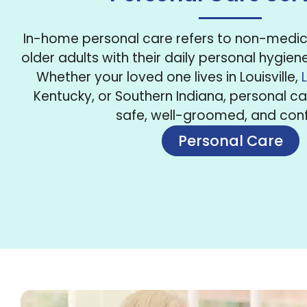
In-home personal care refers to non-medica
older adults with their daily personal hygien
Whether your loved one lives in Louisville,
Kentucky, or Southern Indiana, personal c
safe, well-groomed, and conf
Personal Care