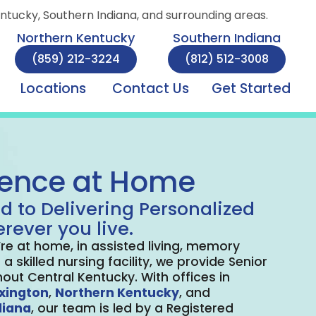
entucky, Southern Indiana, and surrounding areas.
Northern Kentucky
Southern Indiana
(859) 212-3224
(812) 512-3008
Locations
Contact Us
Get Started
lence at Home
d to Delivering Personalized
rever you live.
re at home, in assisted living, memory
 a skilled nursing facility, we provide Senior
out Central Kentucky. With offices in
xington
,
Northern Kentucky
, and
diana
, our team is led by a Registered