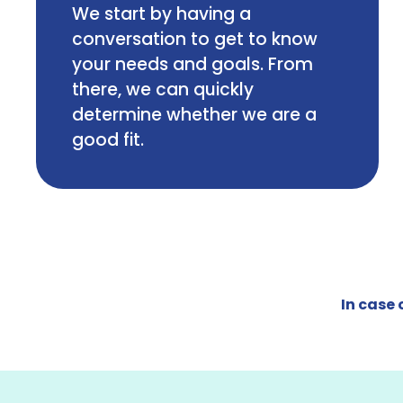
We start by having a
conversation to get to know
your needs and goals. From
there, we can quickly
determine whether we are a
good fit.
In case