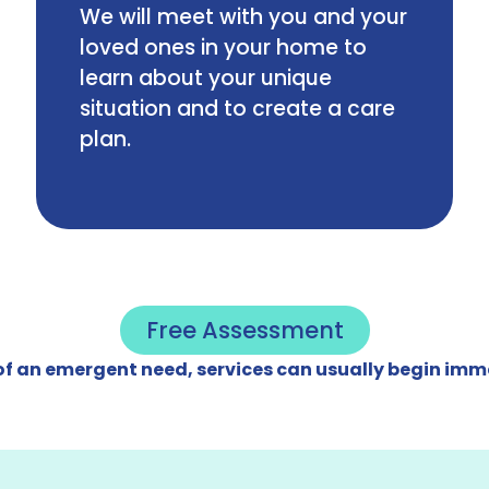
We will meet with you and your
loved ones in your home to
learn about your unique
situation and to create a care
plan.
Free Assessment
 of an emergent need, services can usually begin imm