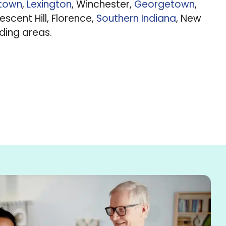
ntown
,
Lexington
, Winchester,
Georgetown
,
rescent Hill, Florence,
Southern Indiana
, New
nding areas.