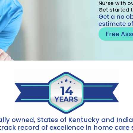
Nurse with ov
Get started 
Get a no o
estimate of
Free As
cally owned, States of Kentucky and Ind
track record of excellence in home care s