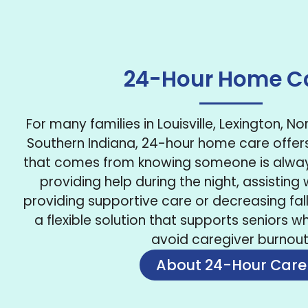
24-Hour Home C
For many families in Louisville, Lexington, N
Southern Indiana, 24-hour home care offer
that comes from knowing someone is always
providing help during the night, assisting w
providing supportive care or decreasing fall 
a flexible solution that supports seniors wh
avoid caregiver burnout
About 24-Hour Care