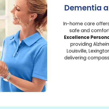
Dementia a
In-home care offers 
safe and comfort
Excellence Person
providing Alzhe
Louisville, Lexingt
delivering compassi