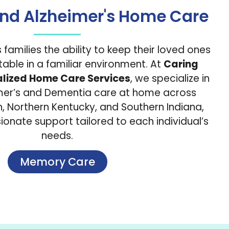
nd Alzheimer's Home Care
families the ability to keep their loved ones
able in a familiar environment. At
Caring
alized Home Care Services
, we specialize in
imer’s and Dementia care at home across
on, Northern Kentucky, and Southern Indiana,
onate support tailored to each individual’s
needs.
Memory Care