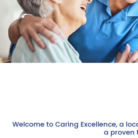
Welcome to Caring Excellence, a lo
a proven 