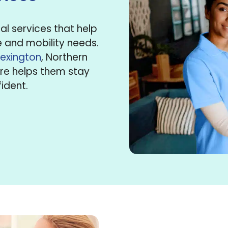
l services that help
e and mobility needs.
Lexington
, Northern
are helps them stay
ident.