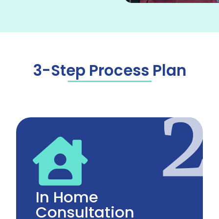
3-Step Process Plan
2
In Home
Consultation