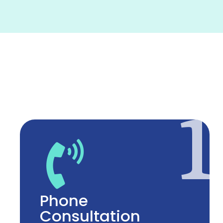
1
Phone
Consultation