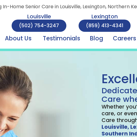
g In-Home Senior Care in Louisville, Lexington, Northern K
Louisville
Lexington
(502) 754-3247
(859) 413-4341
About Us
Testimonials
Blog
Careers
Excel
Dedicate
Care whe
Whether you’
care, or even
Care through
Louisville,
Le
Southern In