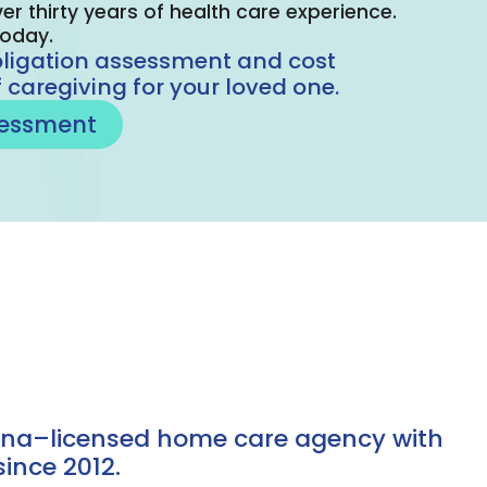
er thirty years of health care experience.
today.
bligation assessment and cost
 caregiving for your loved one.
sessment
iana–licensed home care agency with
ince 2012.