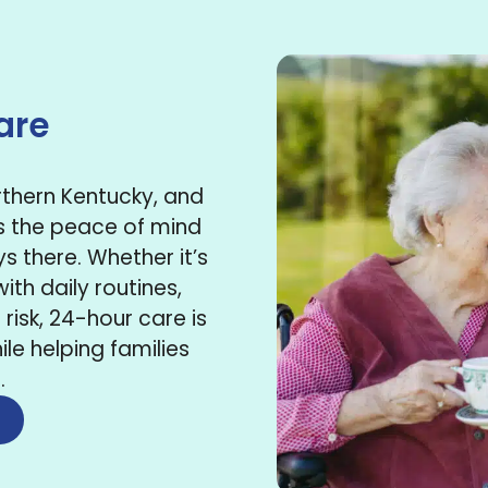
are
orthern Kentucky, and
s the peace of mind
 there. Whether it’s
ith daily routines,
risk, 24-hour care is
ile helping families
.