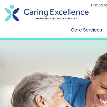
content
Providin
Care Services