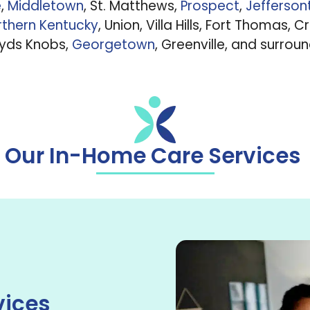
e
,
Middletown
, St. Matthews,
Prospect
,
Jefferso
thern Kentucky
, Union, Villa Hills, Fort Thomas, C
oyds Knobs,
Georgetown
, Greenville, and surrou
Our In-Home Care Services
vices