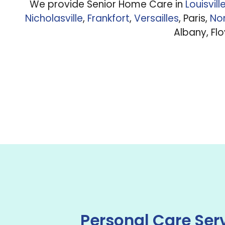
We provide Senior Home Care in
Louisvill
Nicholasville
,
Frankfort
,
Versailles
, Paris,
Nor
Albany, Fl
Personal Care Ser