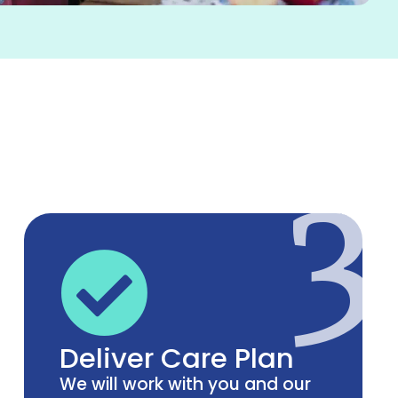
3
Deliver Care Plan
We will work with you and our