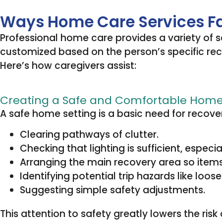
Ways Home Care Services Fac
Professional home care provides a variety of 
customized based on the person’s specific recove
Here’s how caregivers assist:
Creating a Safe and Comfortable Hom
A safe home setting is a basic need for recove
Clearing pathways of clutter.
Checking that lighting is sufficient, especi
Arranging the main recovery area so items
Identifying potential trip hazards like loose
Suggesting simple safety adjustments.
This attention to safety greatly lowers the risk