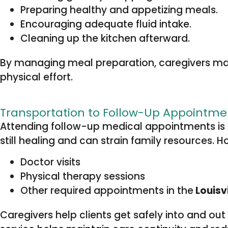
Preparing healthy and appetizing meals.
Encouraging adequate fluid intake.
Cleaning up the kitchen afterward.
By managing meal preparation, caregivers make
physical effort.
Transportation to Follow-Up Appointme
Attending follow-up medical appointments is 
still healing and can strain family resources. 
Doctor visits
Physical therapy sessions
Other required appointments in the
Louisvi
Caregivers help clients get safely into and ou