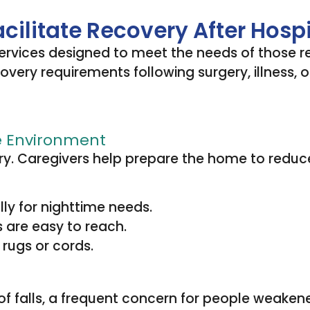
ilitate Recovery After Hosp
services designed to meet the needs of those r
ry requirements following surgery, illness, or i
e Environment
ry. Caregivers help prepare the home to reduce 
ally for nighttime needs.
 are easy to reach.
 rugs or cords.
 of falls, a frequent concern for people weakene