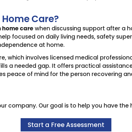
on Home Care?
n home care
when discussing support after a hos
lp focused on daily living needs, safety superv
 independence at home.
re, which involves licensed medical professiona
ills a needed gap. It offers practical assistance
es peace of mind for the person recovering and t
r company. Our goal is to help you have the high
Start a Free Assessment