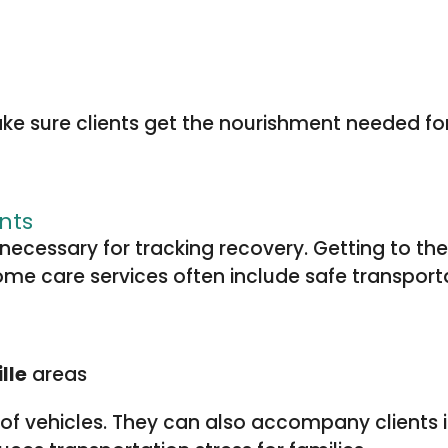
 sure clients get the nourishment needed for 
nts
necessary for tracking recovery. Getting to 
Home care services often include safe transporta
lle
areas
t of vehicles. They can also accompany clients 