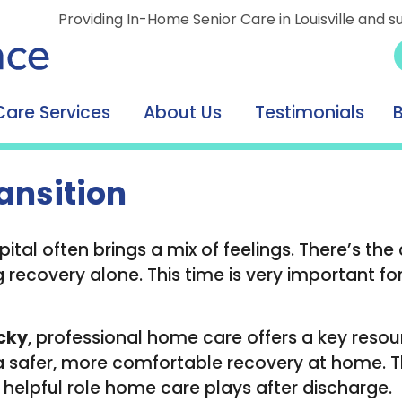
Providing In-Home Senior Care in Louisville and s
Care Services
About Us
Testimonials
ansition
tal often brings a mix of feelings. There’s the
ecovery alone. This time is very important for
ucky
, professional home care offers a key reso
 a safer, more comfortable recovery at home. 
e helpful role home care plays after discharge.