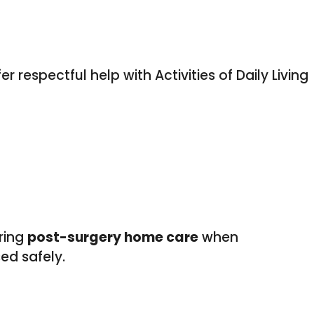
respectful help with Activities of Daily Living
uring
post-surgery home care
when
ed safely.