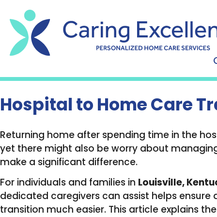
content
Hospital to Home Care Tr
Returning home after spending time in the hospi
yet there might also be worry about managing r
make a significant difference.
For individuals and families in
Louisville, Kent
dedicated caregivers can assist helps ensure
transition much easier. This article explains th