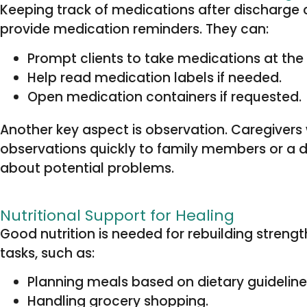
Keeping track of medications after discharge 
provide medication reminders. They can:
Prompt clients to take medications at the 
Help read medication labels if needed.
Open medication containers if requested.
Another key aspect is observation. Caregivers 
observations quickly to family members or a 
about potential problems.
Nutritional Support for Healing
Good nutrition is needed for rebuilding strengt
tasks, such as:
Planning meals based on dietary guidelines
Handling grocery shopping.