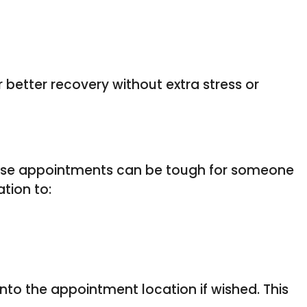
better recovery without extra stress or
these appointments can be tough for someone
tion to:
into the appointment location if wished. This