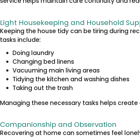
service helps maintain care continuity and redu
Light Housekeeping and Household Sup
Keeping the house tidy can be tiring during r
tasks include:
Doing laundry
Changing bed linens
Vacuuming main living areas
Tidying the kitchen and washing dishes
Taking out the trash
Managing these necessary tasks helps create a
Companionship and Observation
Recovering at home can sometimes feel lonely, p