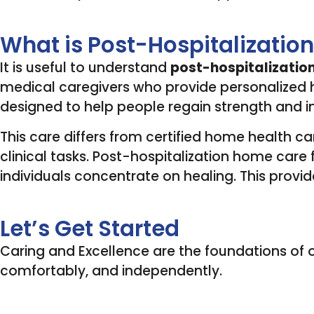
What is Post-Hospitalizati
It is useful to understand
post-hospitalizatio
medical caregivers who provide personalized he
designed to help people regain strength and
This care differs from certified home health ca
clinical tasks. Post-hospitalization home care f
individuals concentrate on healing. This provid
Let’s Get Started
Caring and Excellence are the foundations of ou
comfortably, and independently.