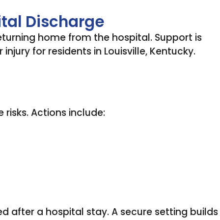
ital Discharge
eturning home from the hospital. Support is
njury for residents in Louisville, Kentucky.
risks. Actions include:
d after a hospital stay. A secure setting builds