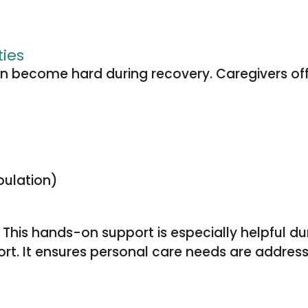
ties
 become hard during recovery. Caregivers offer 
bulation)
y. This hands-on support is especially helpful d
t. It ensures personal care needs are address