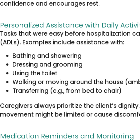
confidence and encourages rest.
Personalized Assistance with Daily Activi
Tasks that were easy before hospitalization can
(ADLs). Examples include assistance with:
Bathing and showering
Dressing and grooming
Using the toilet
Walking or moving around the house (am
Transferring (e.g., from bed to chair)
Caregivers always prioritize the client’s dignit
movement might be limited or cause discomfor
Medication Reminders and Monitoring