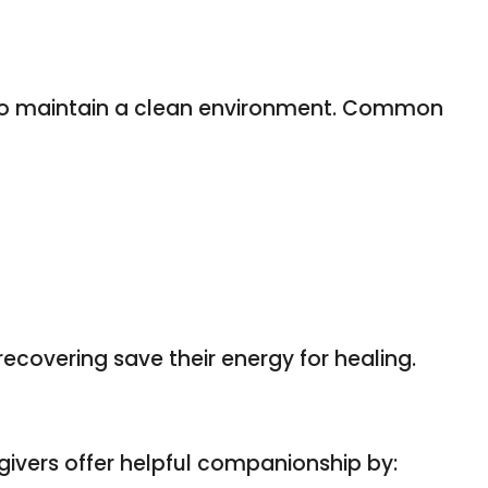
g to maintain a clean environment. Common
ecovering save their energy for healing.
egivers offer helpful companionship by: