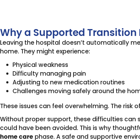
Why a Supported Transition
Leaving the hospital doesn’t automatically mea
home. They might experience:
Physical weakness
Difficulty managing pain
Adjusting to new medication routines
Challenges moving safely around the ho
These issues can feel overwhelming. The risk of
Without proper support, these difficulties ca
could have been avoided. This is why thoughtf
home care
phase. A safe and supportive envir