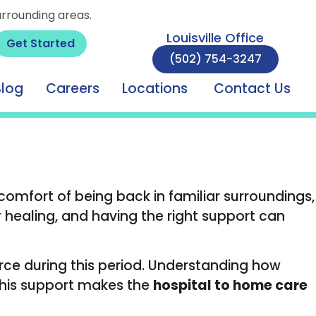
urrounding areas.
Louisville Office
Get Started
(502) 754-3247
Blog
Careers
Locations
Contact Us
 comfort of being back in familiar surroundings,
 healing, and having the right support can
urce during this period. Understanding how
This support makes the
hospital to home care