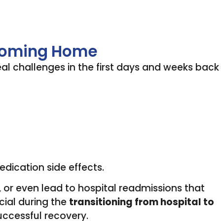
 Coming Home
eal challenges in the first days and weeks back
edication side effects.
 or even lead to hospital readmissions that
cial during the
transitioning from hospital to
uccessful recovery.