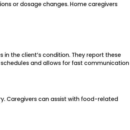
ptions or dosage changes. Home caregivers
in the client’s condition. They report these
n schedules and allows for fast communication
ery. Caregivers can assist with food-related