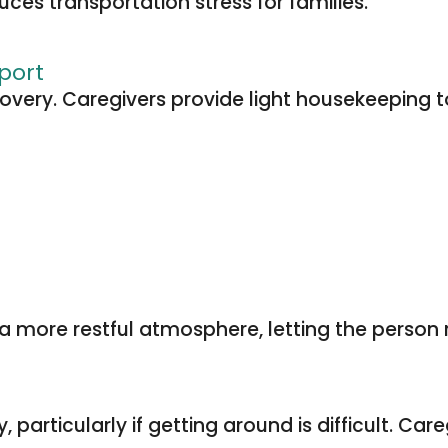
ces transportation stress for families.
port
ecovery. Caregivers provide light housekeepin
 more restful atmosphere, letting the person r
articularly if getting around is difficult. Car