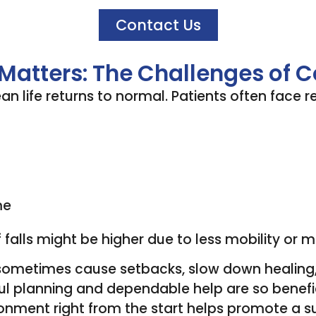
Contact Us
 Matters: The Challenges of
n life returns to normal. Patients often face r
me
 falls might be higher due to less mobility or m
n sometimes cause setbacks, slow down healing,
ul planning and dependable help are so benefi
onment right from the start helps promote a s