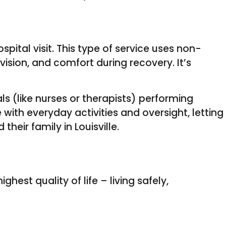
pital visit. This type of service uses non-
ision, and comfort during recovery. It’s
ls (like nurses or therapists) performing
 with everyday activities and oversight, letting
heir family in Louisville.
est quality of life – living safely,