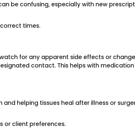
can be confusing, especially with new prescri
correct times.
watch for any apparent side effects or changes 
designated contact. This helps with medicatio
h and helping tissues heal after illness or surg
 or client preferences.