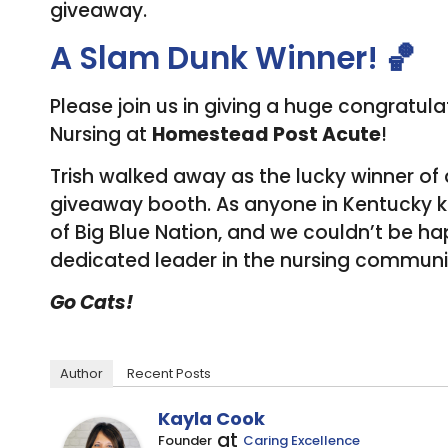
giveaway.
A Slam Dunk Winner! 🏀
Please join us in giving a huge congratul
Nursing at
Homestead Post Acute
!
Trish walked away as the lucky winner of 
giveaway booth. As anyone in Kentucky kno
of Big Blue Nation, and we couldn’t be hap
dedicated leader in the nursing communi
Go Cats!
Author
Recent Posts
Kayla Cook
at
Founder
Caring Excellence