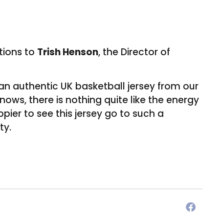
ations to
Trish Henson
, the Director of
an authentic UK basketball jersey from our
ws, there is nothing quite like the energy
pier to see this jersey go to such a
ty.