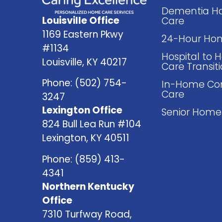
Dementia 
Louisville Office
Care
1169 Eastern Pkwy
24-Hour Ho
#1134
Hospital to
Louisville, KY 40217
Care Transit
Phone:
(502) 754-
In-Home Co
Care
3247
Lexington Office
Senior Home
824 Bull Lea Run #104
Lexington, KY 40511
Phone:
(859) 413-
4341
Northern Kentucky
Office
7310 Turfway Road,