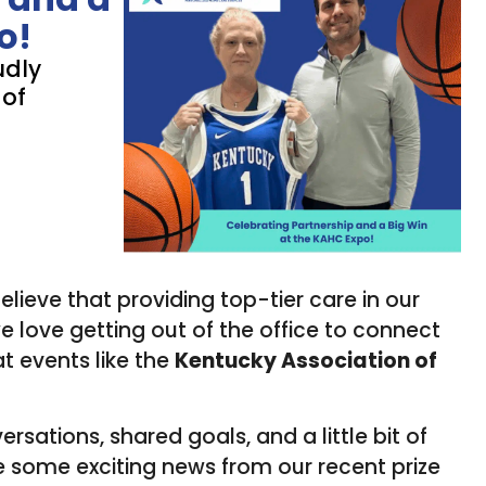
o!
udly
 of
believe that providing top-tier care in our
 love getting out of the office to connect
t events like the
Kentucky Association of
ersations, shared goals, and a little bit of
re some exciting news from our recent prize