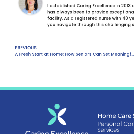
I established Caring Excellence in 2013 
has always been to provide exceptional
facility. As a registered nurse with 40 
you navigate through this challenging 
PREVIOUS
A Fresh Start at Home: How Seniors Can Set Meaningful Health Goals for the Year Ahead
Home Care S
Personal Ca
Services