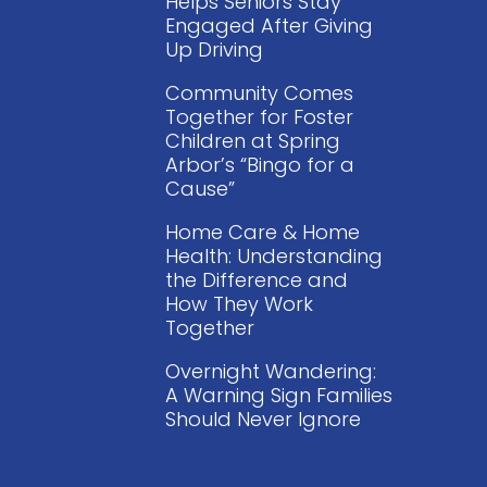
Helps Seniors Stay
Engaged After Giving
Up Driving
Community Comes
Together for Foster
Children at Spring
Arbor’s “Bingo for a
Cause”
Home Care & Home
Health: Understanding
the Difference and
How They Work
Together
Overnight Wandering:
A Warning Sign Families
Should Never Ignore