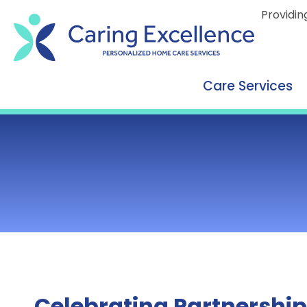
content
Providin
Care Services
Celebrating Partnership