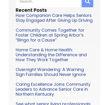
Recent Posts
How Companion Care Helps Seniors
Stay Engaged After Giving Up Driving
Community Comes Together for
Foster Children at Spring Arbor’s
“Bingo for a Cause”
Home Care & Home Health:
Understanding the Difference and
How They Work Together
Overnight Wandering: A Warning
Sign Families Should Never Ignore
Caring Excellence Joins Community
Leaders to Advance Senior Care in
Northern Kentucky
See what senior living professionals