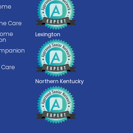
Home
me Care
 Home
Lexington
ion
mpanion
 Care
Northern Kentucky