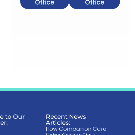
Office
Office
e to Our
Recent News
er:
Articles:
How Companion Care