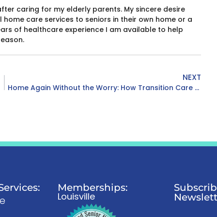
after caring for my elderly parents. My sincere desire
 home care services to seniors in their own home or a
years of healthcare experience I am available to help
season.
NEXT
Home Again Without the Worry: How Transition Care Supports Recovery
ervices:
Memberships:
Subscrib
Louisville
Newslett
re