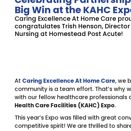
Big Win at the KAHC Exp
Caring Excellence At Home Care pro
congratulates Trish Henson, Director
Nursing at Homestead Post Acute!
At
Caring Excellence At Home Care
, we 
community is a team effort. That’s why we
with our fellow healthcare professionals a
Health Care Facilities (KAHC) Expo
.
This year’s Expo was filled with great conv
competitive spirit! We are thrilled to sha