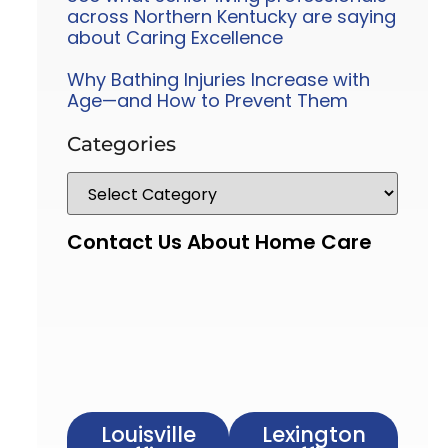
across Northern Kentucky are saying
about Caring Excellence
Why Bathing Injuries Increase with
Age—and How to Prevent Them
Categories
Contact Us About Home Care
Louisville
Lexington