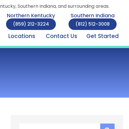
entucky, Southern Indiana, and surrounding areas.
Northern Kentucky
Southern Indiana
(859) 212-3224
(812) 512-3008
Locations
Contact Us
Get Started