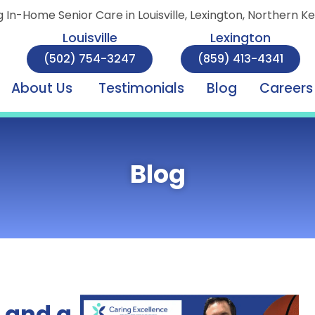
g In-Home Senior Care in Louisville, Lexington, Northern K
Louisville
Lexington
(502) 754-3247
(859) 413-4341
About Us
Testimonials
Blog
Careers
Blog
 and a