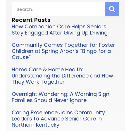
Recent Posts
How Companion Care Helps Seniors
Stay Engaged After Giving Up Driving
Community Comes Together for Foster
Children at Spring Arbor’s “Bingo for a
Cause”
Home Care & Home Health:
Understanding the Difference and How
They Work Together
Overnight Wandering: A Warning Sign
Families Should Never Ignore
Caring Excellence Joins Community
Leaders to Advance Senior Care in
Northern Kentucky