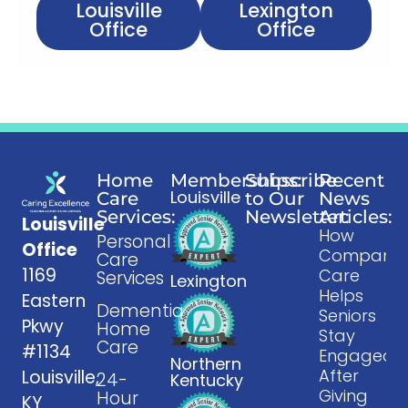
Louisville
Lexington
Office
Office
Home
Memberships:
Subscribe
Recent
Louisville
Care
to Our
News
Services:
Newsletter:
Articles:
Louisville
How
Personal
Office
Companio
Care
1169
Care
Services
Lexington
Helps
Eastern
Dementia
Seniors
Pkwy
Home
Stay
Care
#1134
Engaged
Northern
After
Louisville,
24-
Kentucky
Giving
Hour
KY