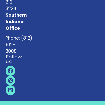
212-
3224
Southern
Indiana
Office
Phone:
(812)
512-
3008
Follow
us: