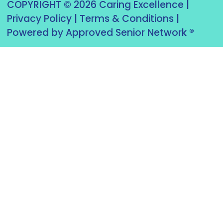
COPYRIGHT © 2026 Caring Excellence |
Privacy Policy
|
Terms & Conditions
|
Powered by Approved Senior Network ®