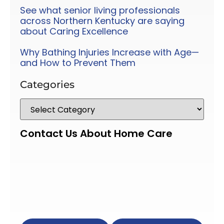
See what senior living professionals
across Northern Kentucky are saying
about Caring Excellence
Why Bathing Injuries Increase with Age—
and How to Prevent Them
Categories
Contact Us About Home Care