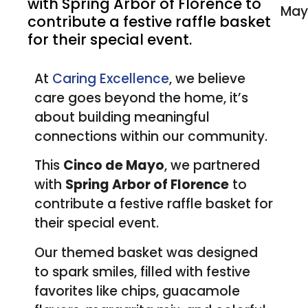
with Spring Arbor of Florence to
contribute a festive raffle basket
for their special event.
At
Caring Excellence
, we believe
care goes beyond the home, it’s
about building meaningful
connections within our community.
This
Cinco de Mayo
, we partnered
with
Spring Arbor of Florence
to
contribute a festive raffle basket for
their special event.
Our themed basket was designed
to spark smiles, filled with festive
favorites like chips, guacamole