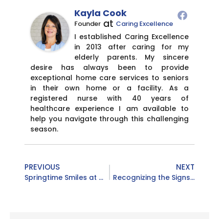
Kayla Cook
at
Founder
Caring Excellence
I established Caring Excellence
in 2013 after caring for my
elderly parents. My sincere
desire has always been to provide
exceptional home care services to seniors
in their own home or a facility. As a
registered nurse with 40 years of
healthcare experience I am available to
help you navigate through this challenging
season.
PREVIOUS
NEXT
Springtime Smiles at Campbell County Senior Center 🌸
Recognizing the Signs: Why National Stroke Awareness Month Matters More Than Ever