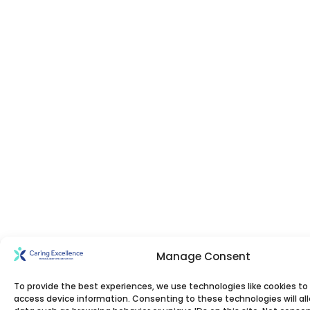
Manage Consent
To provide the best experiences, we use technologies like cookies to
access device information. Consenting to these technologies will al