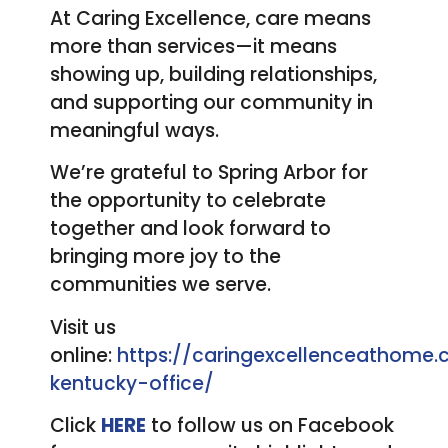
At Caring Excellence, care means
more than services—it means
showing up, building relationships,
and supporting our community in
meaningful ways.
We’re grateful to Spring Arbor for
the opportunity to celebrate
together and look forward to
bringing more joy to the
communities we serve.
Visit us
online:
https://caringexcellenceathome
kentucky-office/
Click
HERE
to follow us on Facebook