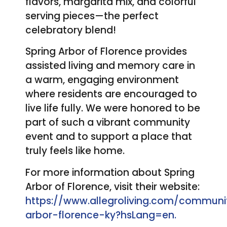
flavors, margarita mix, and colorful
serving pieces—the perfect
celebratory blend!
Spring Arbor of Florence provides
assisted living and memory care in
a warm, engaging environment
where residents are encouraged to
live life fully. We were honored to be
part of such a vibrant community
event and to support a place that
truly feels like home.
For more information about Spring
Arbor of Florence, visit their website:
https://www.allegroliving.com/communit
arbor-florence-ky?hsLang=en.