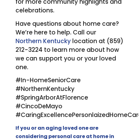
for more community highlights and
celebrations.
Have questions about home care?
We’re here to help. Call our
Northern Kentucky
location at (859)
212-3224 to learn more about how
we can support you or your loved
one.
#In-HomeSeniorCare
#NorthernKentucky
#SpringArborAtFlorence
#CincoDeMayo
#CaringExcellencePersonlaizedHomeCar
If you or an aging loved one are
considering
personal care at home
in