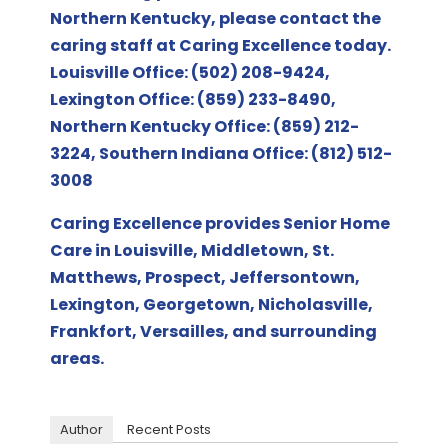
Northern Kentucky
, please contact the
caring staff at Caring Excellence today.
Louisville Office: (502) 208-9424,
Lexington Office: (859) 233-8490,
Northern Kentucky Office: (859) 212-
3224, Southern Indiana Office: (812) 512-
3008
Caring Excellence provides Senior Home
Care in Louisville, Middletown, St.
Matthews, Prospect, Jeffersontown,
Lexington, Georgetown, Nicholasville,
Frankfort, Versailles, and surrounding
areas.
Author
Recent Posts