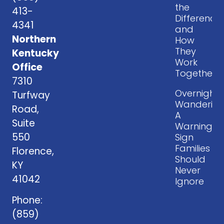
the
413-
Difference
4341
and
Northern
How
They
Kentucky
Work
Office
Together
7310
Overnight
Turfway
Wandering
Road,
A
Suite
Warning
550
Sign
Families
Florence,
Should
KY
Never
41042
Ignore
Phone:
(859)