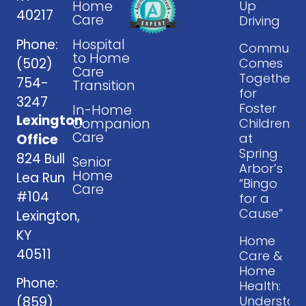
Home
Up
40217
Care
Driving
Phone:
Hospital
Communit
to Home
(502)
Comes
Care
Together
754-
Transition
for
3247
Foster
In-Home
Lexington
Companion
Children
Care
at
Office
Spring
824 Bull
Senior
Arbor’s
Home
Lea Run
“Bingo
Care
#104
for a
Cause”
Lexington,
KY
Home
40511
Care &
Home
Phone:
Health:
Understan
(859)