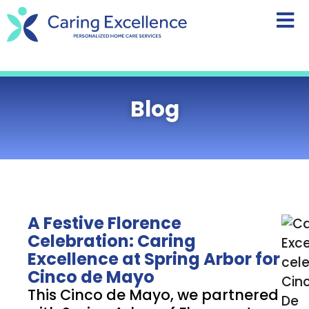
content
Blog
A Festive Florence
Celebration: Caring
Excellence at Spring Arbor for
Cinco de Mayo
This Cinco de Mayo, we partnered