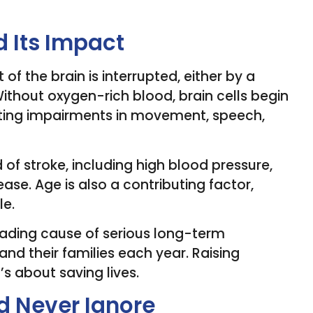
 Its Impact
of the brain is interrupted, either by a
Without oxygen-rich blood, brain cells begin
lasting impairments in movement, speech,
d of stroke, including high blood pressure,
ase. Age is also a contributing factor,
le.
leading cause of serious long-term
s and their families each year. Raising
s about saving lives.
d Never Ignore