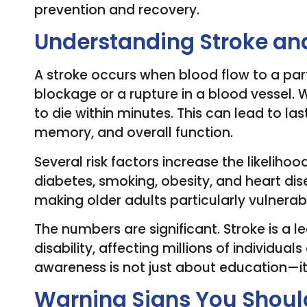
prevention and recovery.
Understanding Stroke and
A stroke occurs when blood flow to a part 
blockage or a rupture in a blood vessel. 
to die within minutes. This can lead to 
memory, and overall function.
Several risk factors increase the likelihoo
diabetes, smoking, obesity, and heart dise
making older adults particularly vulnerab
The numbers are significant. Stroke is a 
disability, affecting millions of individual
awareness is not just about education—it’
Warning Signs You Shoul