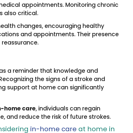
 medical appointments. Monitoring chronic
 also critical.
 health changes, encouraging healthy
ications and appointments. Their presence
d reassurance.
 as a reminder that knowledge and
Recognizing the signs of a stroke and
ing support at home can significantly
n-home care
, individuals can regain
e, and reduce the risk of future strokes.
nsidering
in-home care
at home in