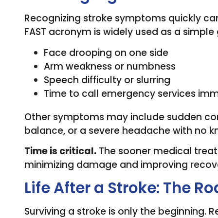
Recognizing stroke symptoms quickly can
FAST acronym is widely used as a simple 
Face drooping on one side
Arm weakness or numbness
Speech difficulty or slurring
Time to call emergency services imm
Other symptoms may include sudden confus
balance, or a severe headache with no 
Time is critical.
The sooner medical treat
minimizing damage and improving recov
Life After a Stroke: The R
Surviving a stroke is only the beginning