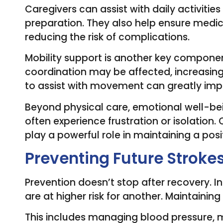
Caregivers can assist with daily activitie
preparation. They also help ensure medic
reducing the risk of complications.
Mobility support is another key componen
coordination may be affected, increasing 
to assist with movement can greatly imp
Beyond physical care, emotional well-bein
often experience frustration or isolati
play a powerful role in maintaining a posi
Preventing Future Stroke
Prevention doesn’t stop after recovery. I
are at higher risk for another. Maintaining 
This includes managing blood pressure, m