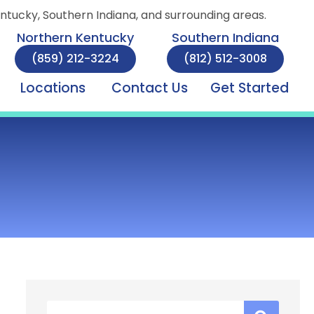
entucky, Southern Indiana, and surrounding areas.
Northern Kentucky
Southern Indiana
(859) 212-3224
(812) 512-3008
Locations
Contact Us
Get Started