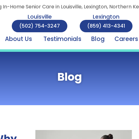
g In-Home Senior Care in Louisville, Lexington, Northern K
Louisville
Lexington
(502) 754-3247
(859) 413-4341
About Us
Testimonials
Blog
Careers
Blog
 Why