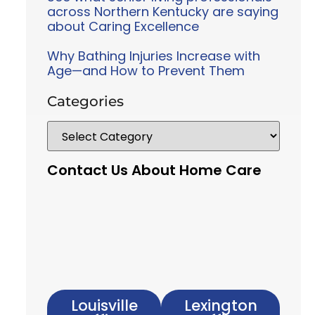
across Northern Kentucky are saying
about Caring Excellence
Why Bathing Injuries Increase with
Age—and How to Prevent Them
Categories
Contact Us About Home Care
Louisville
Lexington