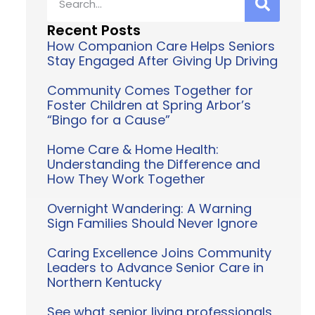
Recent Posts
How Companion Care Helps Seniors
Stay Engaged After Giving Up Driving
Community Comes Together for
Foster Children at Spring Arbor’s
“Bingo for a Cause”
Home Care & Home Health:
Understanding the Difference and
How They Work Together
Overnight Wandering: A Warning
Sign Families Should Never Ignore
Caring Excellence Joins Community
Leaders to Advance Senior Care in
Northern Kentucky
See what senior living professionals