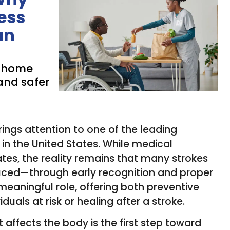
ess
an
n-home
and safer
ings attention to one of the leading
in the United States. While medical
es, the reality remains that many strokes
uced—through early recognition and proper
meaningful role, offering both preventive
uals at risk or healing after a stroke.
 affects the body is the first step toward