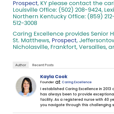
Prospect
, KY please contact the car
Louisville Office: (502) 208-9424, Le
Northern Kentucky Office: (859) 212-
512-3008
Caring Excellence provides Senior H
St. Matthews,
Prospect
, Jeffersont
Nicholasville, Frankfort, Versailles,
Author
Recent Posts
Kayla Cook
at
Founder
Caring Excellence
I established Caring Excellence in 2013 
has always been to provide exceptional
facility. As a registered nurse with 40 
you navigate through this challenging 