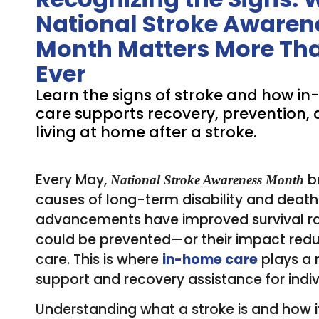
National Stroke Awaren
Month Matters More Th
Ever
Learn the signs of stroke and how i
care supports recovery, prevention, 
living at home after a stroke.
Every May,
br
National Stroke Awareness Month
causes of long-term disability and death 
advancements have improved survival rat
could be prevented—or their impact red
care. This is where
in-home care
plays a 
support and recovery assistance for individ
Understanding what a stroke is and how it