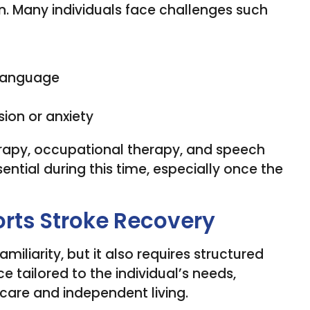
n. Many individuals face challenges such
 language
ion or anxiety
herapy, occupational therapy, and speech
ntial during this time, especially once the
ts Stroke Recovery
iliarity, but it also requires structured
e tailored to the individual’s needs,
care and independent living.