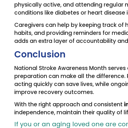
physically active, and attending regular
conditions like diabetes or heart disease is
Caregivers can help by keeping track of
habits, and providing reminders for med
adds an extra layer of accountability an
Conclusion
National Stroke Awareness Month serves
preparation can make all the difference. 
acting quickly can save lives, while ongo
improve recovery outcomes.
With the right approach and consistent
i
independence, maintain their quality of lif
If you or an aging loved one are co