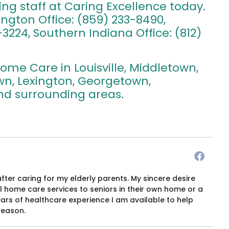
ing staff at Caring Excellence today.
xington Office: (859) 233-8490,
3224, Southern Indiana Office: (812)
ome Care in Louisville, Middletown,
own, Lexington, Georgetown,
 and surrounding areas.
after caring for my elderly parents. My sincere desire
 home care services to seniors in their own home or a
years of healthcare experience I am available to help
season.