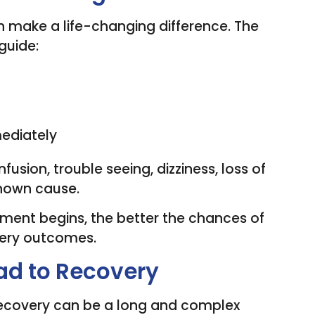
 make a life-changing difference. The
guide:
ediately
ion, trouble seeing, dizziness, loss of
known cause.
ment begins, the better the chances of
ery outcomes.
oad to Recovery
. Recovery can be a long and complex