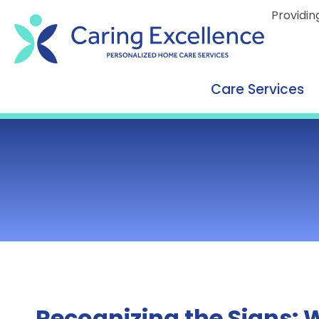
content
Providin
Care Services
Recognizing the Signs: