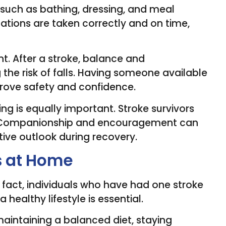
s such as bathing, dressing, and meal
ations are taken correctly and on time,
t. After a stroke, balance and
the risk of falls. Having someone available
rove safety and confidence.
g is equally important. Stroke survivors
on. Companionship and encouragement can
tive outlook during recovery.
s at Home
n fact, individuals who have had one stroke
a healthy lifestyle is essential.
aintaining a balanced diet, staying