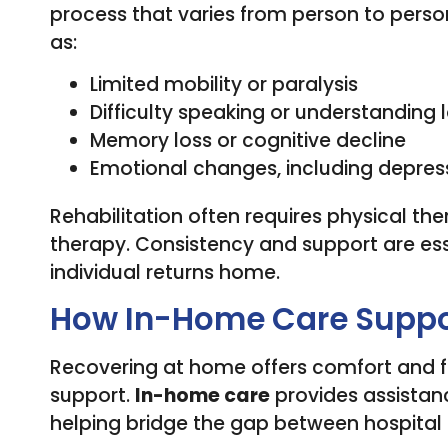
process that varies from person to perso
as:
Limited mobility or paralysis
Difficulty speaking or understanding
Memory loss or cognitive decline
Emotional changes, including depress
Rehabilitation often requires physical t
therapy. Consistency and support are esse
individual returns home.
How In-Home Care Suppor
Recovering at home offers comfort and fam
support.
In-home care
provides assistanc
helping bridge the gap between hospital 