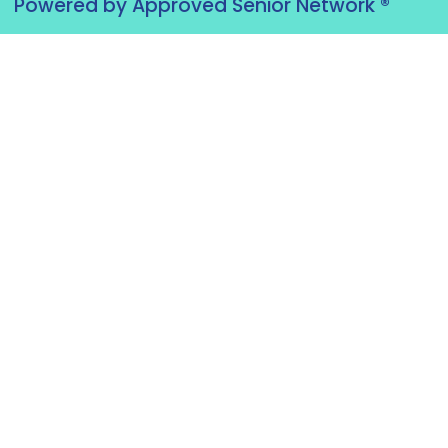
Powered by Approved Senior Network ®