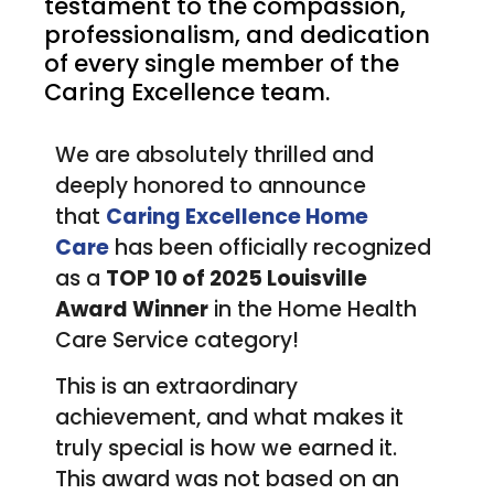
testament to the compassion,
professionalism, and dedication
of every single member of the
Caring Excellence team.
We are absolutely thrilled and
deeply honored to announce
that
Caring Excellence Home
Care
has been officially recognized
as a
TOP 10 of 2025 Louisville
Award Winner
in the Home Health
Care Service category!
This is an extraordinary
achievement, and what makes it
truly special is how we earned it.
This award was not based on an