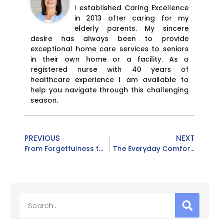
I established Caring Excellence
in 2013 after caring for my
elderly parents. My sincere
desire has always been to provide
exceptional home care services to seniors
in their own home or a facility. As a
registered nurse with 40 years of
healthcare experience I am available to
help you navigate through this challenging
season.
PREVIOUS
NEXT
From Forgetfulness to Fall Risks: Understanding the Red Flags Adult Children Notice Over the Holidays
The Everyday Comforts Personal Care at Home Provides for Seniors