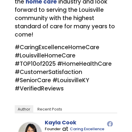
the
home care
industry and look
forward to serving the Louisville
community with the highest
standard of care for many years to
come!
#CaringExcellenceHomeCare
#LouisvilleHomeCare
#TOP10of2025 #HomeHealthCare
#CustomerSatisfaction
#SeniorCare #LouisvilleKY
#VerifiedReviews
Author
Recent Posts
Kayla Cook
at
Founder
Caring Excellence