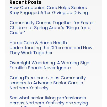
Recent Posts
How Companion Care Helps Seniors
Stay Engaged After Giving Up Driving
Community Comes Together for Foster
Children at Spring Arbor’s “Bingo for a
Cause”
Home Care & Home Health:
Understanding the Difference and How
They Work Together
Overnight Wandering: A Warning Sign
Families Should Never Ignore
Caring Excellence Joins Community
Leaders to Advance Senior Care in
Northern Kentucky
See what senior living professionals
across Northern Kentucky are saying