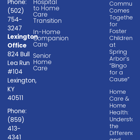
Phone:
Hospital
Communit
to Home
(502)
Comes
Care
Together
754-
Transition
for
3247
Foster
In-Home
Lexington
Companion
Children
Care
at
Office
Spring
824 Bull
Senior
Arbor’s
Home
Lea Run
“Bingo
Care
#104
for a
Cause”
Lexington,
KY
Home
40511
Care &
Home
Phone:
Health:
Understan
(859)
the
413-
Difference
4341
and