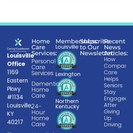
Home
Memberships:
Subscribe
Recent
Louisville
Care
to Our
News
Services:
Newsletter:
Articles:
Louisville
How
Personal
Office
Companio
Care
1169
Care
Services
Lexington
Helps
Eastern
Dementia
Seniors
Pkwy
Home
Stay
Care
#1134
Engaged
Northern
After
Louisville,
24-
Kentucky
Giving
Hour
KY
Home
Up
40217
Care
Driving