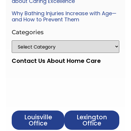
about Caring Excellence
Why Bathing Injuries Increase with Age—
and How to Prevent Them
Categories
Contact Us About Home Care
Louisville
Lexington
Office
Office