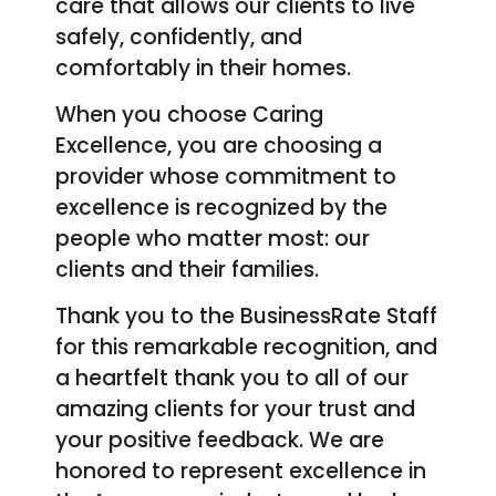
care that allows our clients to live
safely, confidently, and
comfortably in their homes.
When you choose Caring
Excellence, you are choosing a
provider whose commitment to
excellence is recognized by the
people who matter most: our
clients and their families.
Thank you to the BusinessRate Staff
for this remarkable recognition, and
a heartfelt thank you to all of our
amazing clients for your trust and
your positive feedback. We are
honored to represent excellence in