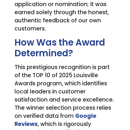
application or nomination; it was
earned solely through the honest,
authentic feedback of our own
customers.
How Was the Award
Determined?
This prestigious recognition is part
of the TOP 10 of 2025 Louisville
Awards program, which identifies
local leaders in customer
satisfaction and service excellence.
The winner selection process relies
on verified data from
Google
Reviews
, which is rigorously