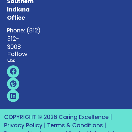
Southern
Indiana
Office
Phone:
(812)
512-
3008
Follow
us:
COPYRIGHT © 2026 Caring Excellence |
Privacy Policy
|
Terms & Conditions
|