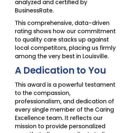
analyzed and certified by
BusinessRate.
This comprehensive, data-driven
rating shows how our commitment
to quality care stacks up against
local competitors, placing us firmly
among the very best in Louisville.
A Dedication to You
This award is a powerful testament
to the compassion,
professionalism, and dedication of
every single member of the Caring
Excellence team. It reflects our
mission to provide personalized