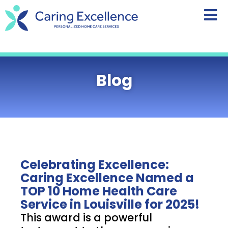
content
Blog
Celebrating Excellence:
Caring Excellence Named a
TOP 10 Home Health Care
Service in Louisville for 2025!
This award is a powerful