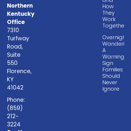
Northern
How
They
Kentucky
Work
Office
Together
7310
Overnight
Turfway
Wandering
Road,
A
Suite
Warning
550
Sign
Families
Florence,
Should
KY
Never
41042
Ignore
Phone:
(859)
212-
3224