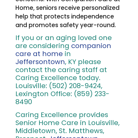
Home, seniors receive personalized
help that protects independence
and promotes safety year-round.
If you or an aging loved one
are considering
companion
care at home
in
Jeffersontown
, KY please
contact the caring staff at
Caring Excellence today.
Louisville: (502) 208-9424,
Lexington Office: (859) 233-
8490
Caring Excellence provides
Senior Home Care in Louisville,
Middletown, St. Matthews,