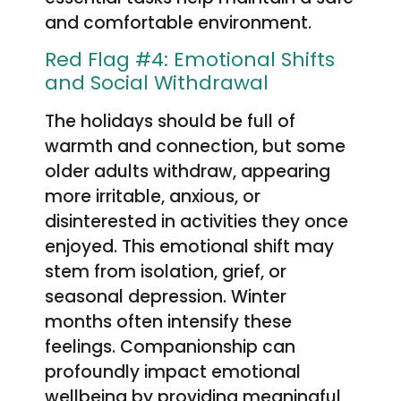
and comfortable environment.
Red Flag #4: Emotional Shifts
and Social Withdrawal
The holidays should be full of
warmth and connection, but some
older adults withdraw, appearing
more irritable, anxious, or
disinterested in activities they once
enjoyed. This emotional shift may
stem from isolation, grief, or
seasonal depression. Winter
months often intensify these
feelings. Companionship can
profoundly impact emotional
wellbeing by providing meaningful