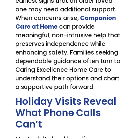
earliest signs that an older loved
one may need additional support.
When concerns arise,
Companion
Care at Home
can provide
meaningful, non-intrusive help that
preserves independence while
enhancing safety. Families seeking
dependable guidance often turn to
Caring Excellence Home Care to
understand their options and chart
a supportive path forward.
Holiday Visits Reveal
What Phone Calls
Can’t