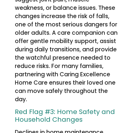
weakness, or balance issues. These
changes increase the risk of falls,
one of the most serious dangers for
older adults. A care companion can
offer gentle mobility support, assist
during daily transitions, and provide
the watchful presence needed to
reduce risks. For many families,
partnering with Caring Excellence
Home Care ensures their loved one
can move safely throughout the
day.
Red Flag #3: Home Safety and
Household Changes
Declines in home maintenance