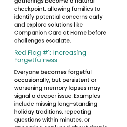
gatherings become a natural
checkpoint, allowing families to
identify potential concerns early
and explore solutions like
Companion Care at Home before
challenges escalate.
Red Flag #1: Increasing
Forgetfulness
Everyone becomes forgetful
occasionally, but persistent or
worsening memory lapses may
signal a deeper issue. Examples
include missing long-standing
holiday traditions, repeating
questions within minutes, or