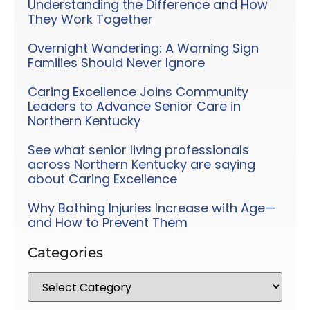
Understanding the Difference and How
They Work Together
Overnight Wandering: A Warning Sign
Families Should Never Ignore
Caring Excellence Joins Community
Leaders to Advance Senior Care in
Northern Kentucky
See what senior living professionals
across Northern Kentucky are saying
about Caring Excellence
Why Bathing Injuries Increase with Age—
and How to Prevent Them
Categories