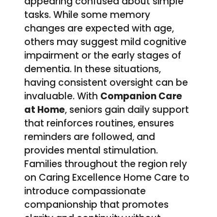
appearing confused about simple
tasks. While some memory
changes are expected with age,
others may suggest mild cognitive
impairment or the early stages of
dementia. In these situations,
having consistent oversight can be
invaluable. With
Companion Care
at Home
, seniors gain daily support
that reinforces routines, ensures
reminders are followed, and
provides mental stimulation.
Families throughout the region rely
on Caring Excellence Home Care to
introduce compassionate
companionship that promotes