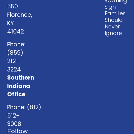
Warning
550
Sign
Families
Florence,
Should
KY
Never
41042
Ignore
Phone:
(859)
212-
3224
Southern
Indiana
Office
Phone:
(812)
512-
3008
Follow