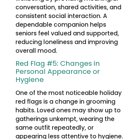
conversation, shared activities, and
consistent social interaction. A
dependable companion helps
seniors feel valued and supported,
reducing loneliness and improving
overall mood.
Red Flag #5: Changes in
Personal Appearance or
Hygiene
One of the most noticeable holiday
red flags is a change in grooming
habits. Loved ones may show up to
gatherings unkempt, wearing the
same outfit repeatedly, or
appearing less attentive to hygiene.