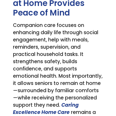
at Home Provides
Peace of Mind
Companion care focuses on
enhancing daily life through social
engagement, help with meals,
reminders, supervision, and
practical household tasks. It
strengthens safety, builds
confidence, and supports
emotional health. Most importantly,
it allows seniors to remain at home
—surrounded by familiar comforts
—while receiving the personalized
support they need.
Caring
Excellence Home Care
remains a