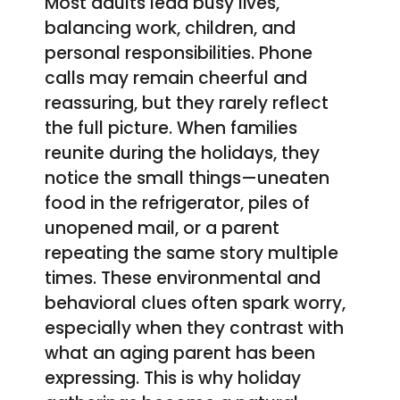
Most adults lead busy lives,
balancing work, children, and
personal responsibilities. Phone
calls may remain cheerful and
reassuring, but they rarely reflect
the full picture. When families
reunite during the holidays, they
notice the small things—uneaten
food in the refrigerator, piles of
unopened mail, or a parent
repeating the same story multiple
times. These environmental and
behavioral clues often spark worry,
especially when they contrast with
what an aging parent has been
expressing. This is why holiday