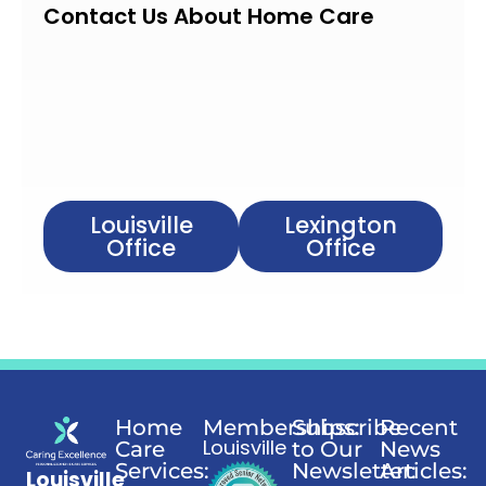
Contact Us About Home Care
Louisville
Lexington
Office
Office
Home
Memberships:
Subscribe
Recent
Louisville
Care
to Our
News
Services:
Newsletter:
Articles:
Louisville