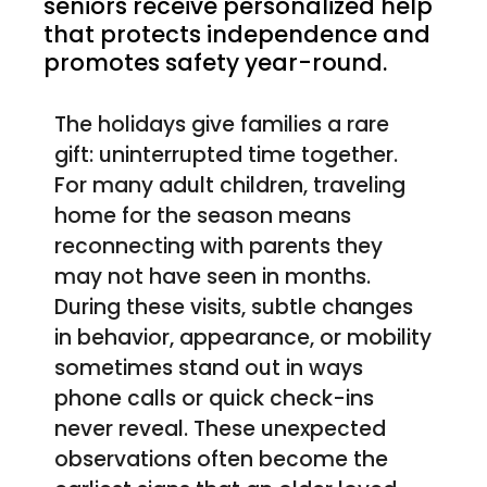
seniors receive personalized help
that protects independence and
promotes safety year-round.
The holidays give families a rare
gift: uninterrupted time together.
For many adult children, traveling
home for the season means
reconnecting with parents they
may not have seen in months.
During these visits, subtle changes
in behavior, appearance, or mobility
sometimes stand out in ways
phone calls or quick check-ins
never reveal. These unexpected
observations often become the