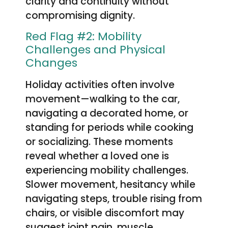
clarity and continuity without
compromising dignity.
Red Flag #2: Mobility
Challenges and Physical
Changes
Holiday activities often involve
movement—walking to the car,
navigating a decorated home, or
standing for periods while cooking
or socializing. These moments
reveal whether a loved one is
experiencing mobility challenges.
Slower movement, hesitancy while
navigating steps, trouble rising from
chairs, or visible discomfort may
suggest joint pain, muscle