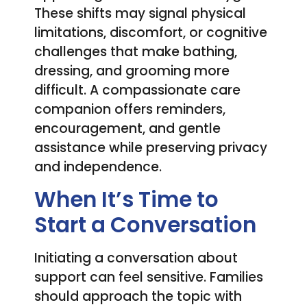
These shifts may signal physical
limitations, discomfort, or cognitive
challenges that make bathing,
dressing, and grooming more
difficult. A compassionate care
companion offers reminders,
encouragement, and gentle
assistance while preserving privacy
and independence.
When It’s Time to
Start a Conversation
Initiating a conversation about
support can feel sensitive. Families
should approach the topic with