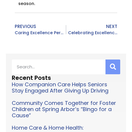
season.
PREVIOUS
NEXT
Caring Excellence Personalized Home Care Services | KCARE Conference Recap
Celebrating Excellence: Caring Excellence Named a TOP 10 Home Health Care Service in Louisville for 2025!
Recent Posts
How Companion Care Helps Seniors
Stay Engaged After Giving Up Driving
Community Comes Together for Foster
Children at Spring Arbor’s “Bingo for a
Cause”
Home Care & Home Health: