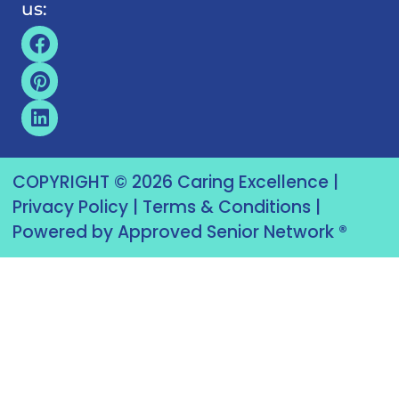
us:
COPYRIGHT © 2026 Caring Excellence |
Privacy Policy
|
Terms & Conditions
|
Powered by Approved Senior Network ®