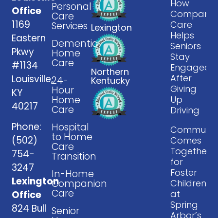
How
Personal
Office
Companio
Care
1169
Care
Services
Lexington
Helps
Eastern
Dementia
Seniors
Pkwy
Home
Stay
Care
#1134
Engaged
Northern
After
Louisville,
24-
Kentucky
Giving
Hour
KY
Home
Up
40217
Care
Driving
Phone:
Hospital
Communit
to Home
(502)
Comes
Care
Together
754-
Transition
for
3247
Foster
In-Home
Lexington
Companion
Children
Care
at
Office
Spring
824 Bull
Senior
Arbor’s