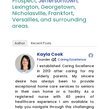
Prospect,
Jeffersontown
,
Lexington, Georgetown,
Nicholasville, Frankfort,
Versailles, and surrounding
areas.
Author
Recent Posts
Kayla Cook
at
Founder
Caring Excellence
I established Caring Excellence
in 2013 after caring for my
elderly parents. My sincere
desire has always been to provide
exceptional home care services to seniors
in their own home or a facility. As a
registered nurse with 40 years of
healthcare experience I am available to
help you navigate through this challenging