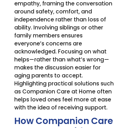
empathy, framing the conversation
around safety, comfort, and
independence rather than loss of
ability. Involving siblings or other
family members ensures
everyone’s concerns are
acknowledged. Focusing on what
helps—rather than what’s wrong—
makes the discussion easier for
aging parents to accept.
Highlighting practical solutions such
as Companion Care at Home often
helps loved ones feel more at ease
with the idea of receiving support.
How Companion Care