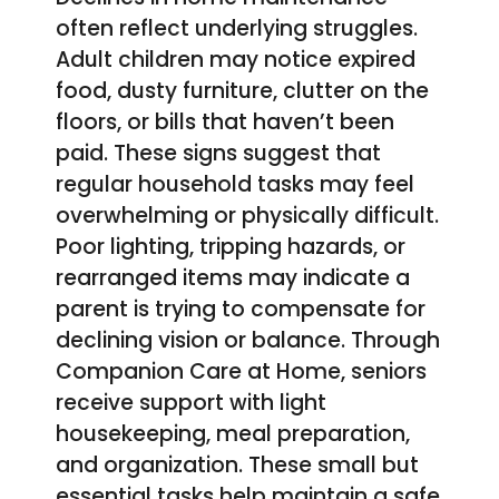
often reflect underlying struggles.
Adult children may notice expired
food, dusty furniture, clutter on the
floors, or bills that haven’t been
paid. These signs suggest that
regular household tasks may feel
overwhelming or physically difficult.
Poor lighting, tripping hazards, or
rearranged items may indicate a
parent is trying to compensate for
declining vision or balance. Through
Companion Care at Home, seniors
receive support with light
housekeeping, meal preparation,
and organization. These small but
essential tasks help maintain a safe