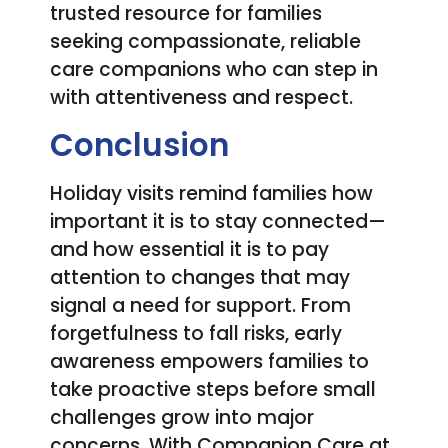
trusted resource for families
seeking compassionate, reliable
care companions who can step in
with attentiveness and respect.
Conclusion
Holiday visits remind families how
important it is to stay connected—
and how essential it is to pay
attention to changes that may
signal a need for support. From
forgetfulness to fall risks, early
awareness empowers families to
take proactive steps before small
challenges grow into major
concerns. With Companion Care at