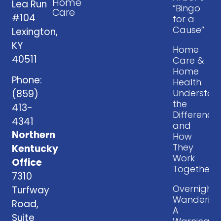
Home
Lea Run
“Bingo
Care
#104
for a
Cause”
Lexington,
KY
Home
40511
Care &
Home
Phone:
Health:
Understan
(859)
the
413-
Difference
4341
and
Northern
How
They
Kentucky
Work
Office
Together
7310
Overnight
Turfway
Wandering
Road,
A
Suite