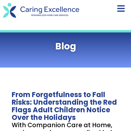
content
Blog
From Forgetfulness to Fall
Risks: Understanding the Red
Flags Adult Children Notice
Over the Holidays
With Companion Care at Home,