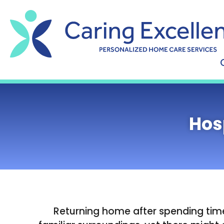
content
Hos
Returning home after spending time 