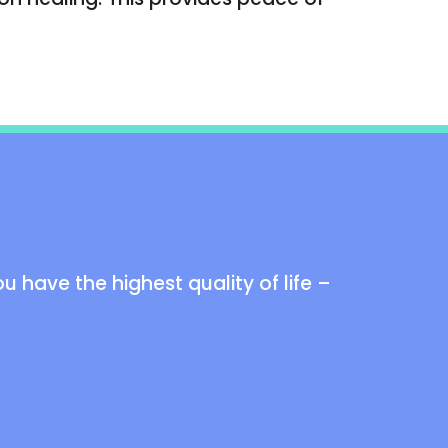
 have the highest quality of life –