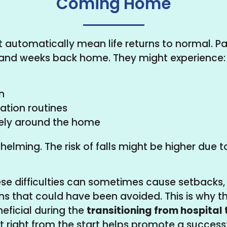
Coming Home
t automatically mean life returns to normal. Pa
ys and weeks back home. They might experience:
n
ation routines
ely around the home
elming. The risk of falls might be higher due to
se difficulties can sometimes cause setbacks,
ns that could have been avoided. This is why 
eficial during the
transitioning from hospital
 right from the start helps promote a successf