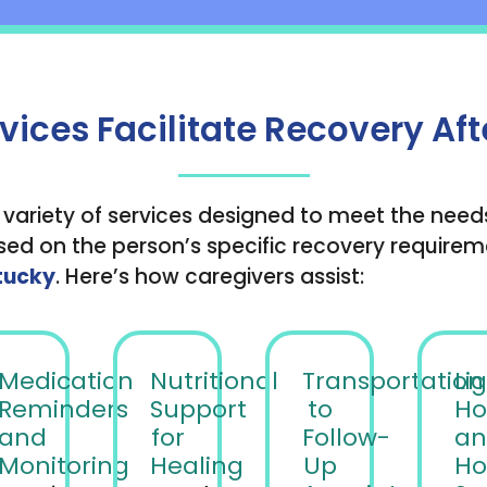
ces Facilitate Recovery Aft
 variety of services designed to meet the need
ed on the person’s specific recovery requiremen
tucky
. Here’s how caregivers assist:
Medication
Nutritional
Transportation
Li
Reminders
Support
to
Ho
and
for
Follow-
an
Monitoring
Healing
Up
Ho