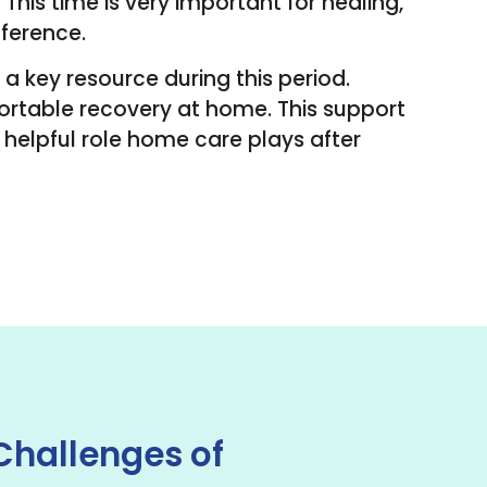
his time is very important for healing,
fference.
 a key resource during this period.
ortable recovery at home. This support
e helpful role home care plays after
Challenges of