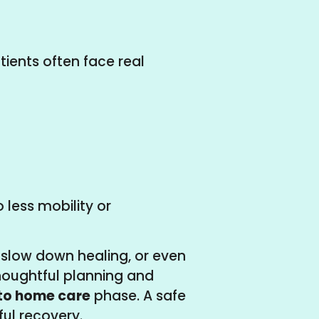
tients often face real
 less mobility or
 slow down healing, or even
thoughtful planning and
 to home care
phase. A safe
ul recovery.