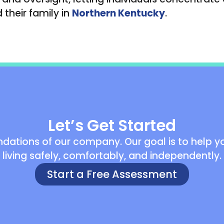
their family in
Northern Kentucky
.
Let’s Get Started
dations of our company. Our goal is to help you
living safely, comfortably, and independently.
Start a Free Assessment