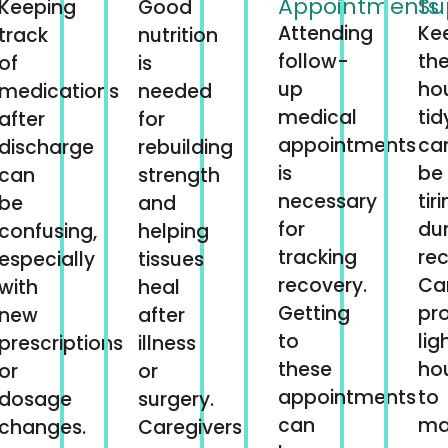
Appointments
Su
Keeping
Good
Attending
Ke
track
nutrition
follow-
th
of
is
up
ho
medications
needed
medical
tid
after
for
appointments
ca
discharge
rebuilding
is
be
can
strength
necessary
tir
be
and
for
du
confusing,
helping
tracking
rec
especially
tissues
recovery.
Ca
with
heal
Getting
pr
new
after
to
lig
prescriptions
illness
these
ho
or
or
appointments
to
dosage
surgery.
can
ma
changes.
Caregivers