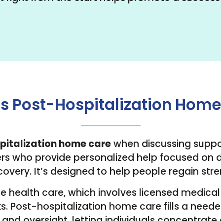
s Post-Hospitalization Hom
pitalization home care
when discussing support
s who provide personalized help focused on dai
covery. It’s designed to help people regain s
me health care, which involves licensed medical 
s. Post-hospitalization home care fills a needed
 and oversight, letting individuals concentrate