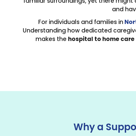
familiar surroundings, yet there might
and havi
For individuals and families in
Nor
Understanding how dedicated caregiver
makes the
hospital to home care
Why a Suppor