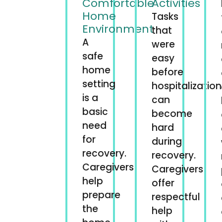
Comfortable
Activities
Home
Tasks
Environment
that
A
were
safe
easy
home
before
setting
hospitalization
is a
can
basic
become
need
hard
for
during
recovery.
recovery.
Caregivers
Caregivers
help
offer
prepare
respectful
the
help