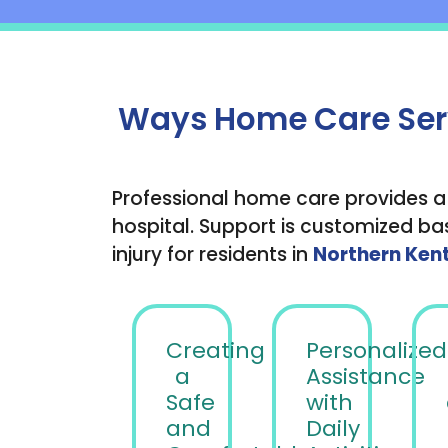
Ways Home Care Servi
Professional home care provides a
hospital. Support is customized bas
injury for residents in
Northern Ken
Creating
Personalized
a
Assistance
Safe
with
and
Daily