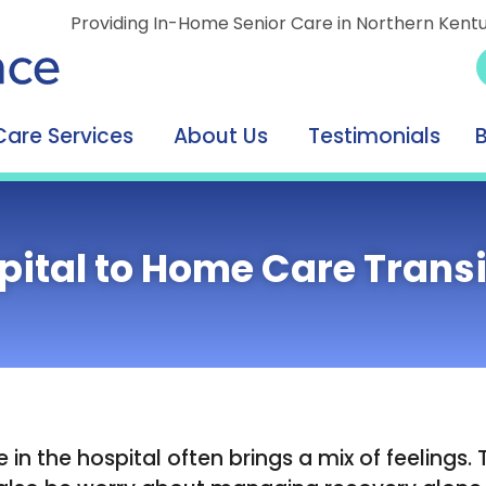
Providing In-Home Senior Care in Northern Kent
Care Services
About Us
Testimonials
pital to Home Care Transi
in the hospital often brings a mix of feelings. 