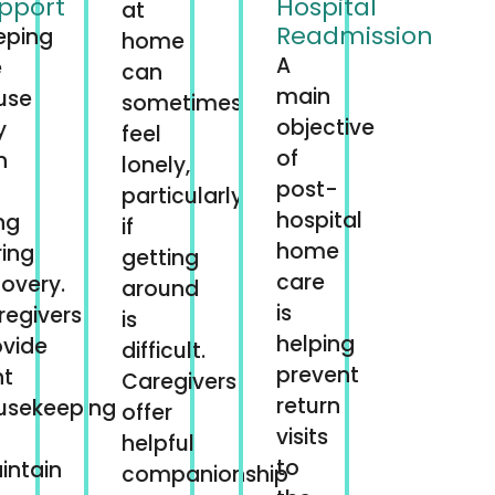
pport
Hospital
at
Readmission
eping
home
A
e
can
main
use
sometimes
objective
y
feel
of
n
lonely,
post-
particularly
hospital
ing
if
home
ring
getting
care
overy.
around
is
regivers
is
helping
ovide
difficult.
prevent
ht
Caregivers
return
usekeeping
offer
visits
helpful
to
intain
companionship