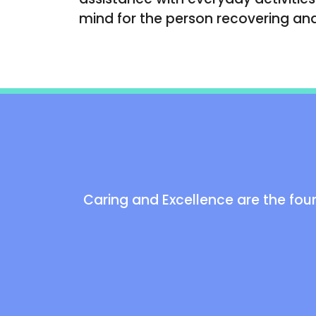
mind for the person recovering and 
Caring and Excellence are the foun