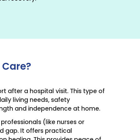
e Care?
 after a hospital visit. This type of
ly living needs, safety
trength and independence at home.
professionals (like nurses or
 gap. It offers practical
 on healing. This provides peace of