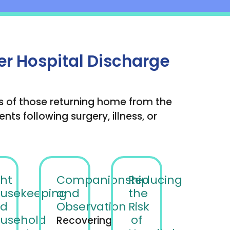
er Hospital Discharge
s of those returning home from the
ts following surgery, illness, or
ght
Companionship
Reducing
usekeeping
and
the
d
Observation
Risk
usehold
of
Recovering