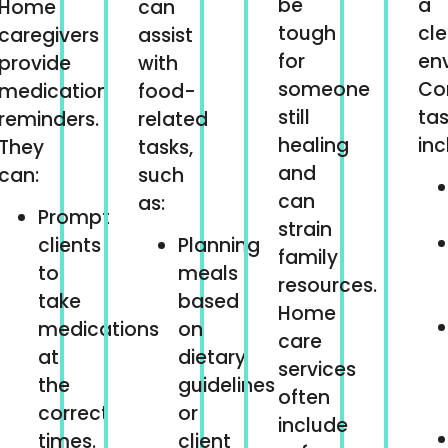
be
a
Home
can
tough
cl
caregivers
assist
for
en
provide
with
someone
C
medication
food-
still
ta
reminders.
related
healing
inc
They
tasks,
and
can:
such
can
as:
Prompt
strain
clients
Planning
family
to
meals
resources.
take
based
Home
medications
on
care
at
dietary
services
the
guidelines
often
correct
or
include
times.
client