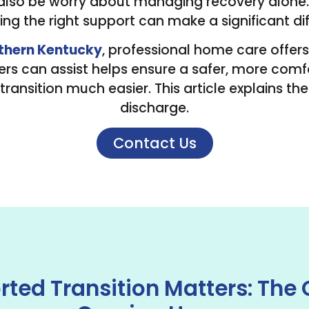
 also be worry about managing recovery alone. T
ng the right support can make a significant di
thern Kentucky
, professional home care offers
s can assist helps ensure a safer, more comf
transition much easier. This article explains th
discharge.
Contact Us
ted Transition Matters: The 