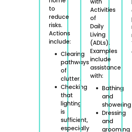
home
with
to
Activities
reduce
of
risks.
Daily
Actions
Living
include:
(ADLs).
Examples
Clearing
include
pathways
assistance
of
with:
clutter.
Checking
Bathing
that
and
lighting
showering
is
Dressing
sufficient,
and
especially
grooming