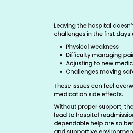
Leaving the hospital doesn’
challenges in the first da
Physical weakness
Difficulty managing pai
Adjusting to new medic
Challenges moving saf
These issues can feel overwh
medication side effects.
Without proper support, the
lead to hospital readmissio
dependable help are so ben
and supportive environment