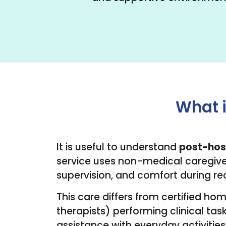
What i
It is useful to understand
post-hos
service uses non-medical caregiver
supervision, and comfort during re
This care differs from certified ho
therapists) performing clinical task
assistance with everyday activities