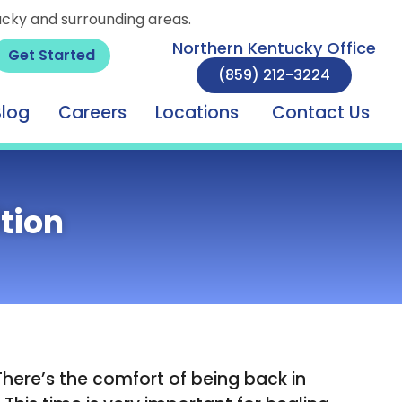
ucky and surrounding areas.
Northern Kentucky Office
Get Started
(859) 212-3224
Blog
Careers
Locations
Contact Us
tion
There’s the comfort of being back in