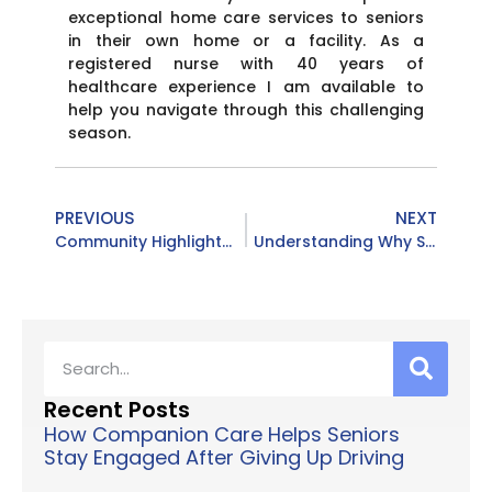
exceptional home care services to seniors
in their own home or a facility. As a
registered nurse with 40 years of
healthcare experience I am available to
help you navigate through this challenging
season.
PREVIOUS
NEXT
Community Highlights: Bingo, Fall Prevention & Friendly Faces in Northern Kentucky
Understanding Why Seniors Fall: How Companion Care at Home from Caring Excellence Can Make a Difference
Recent Posts
How Companion Care Helps Seniors
Stay Engaged After Giving Up Driving