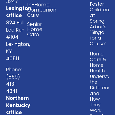
3247
Foster
In-Home
Lexington
Companion
Children
Care
at
Office
Spring
824 Bull
Senior
Arbor’s
Home
Lea Run
“Bingo
Care
#104
for a
Cause”
Lexington,
KY
Home
40511
Care &
Home
Phone:
Health:
Understan
(859)
the
413-
Difference
4341
and
Northern
How
They
Kentucky
Work
Office