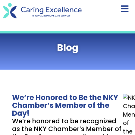
content
Blog
We’re Honored to Be the NKY
Chamber’s Member of the
Day!
We’re honored to be recognized
as the NKY Chamber’s Member of