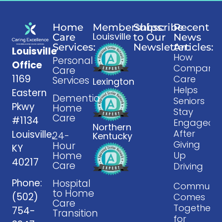
Home
Memberships:
Subscribe
Recent
Louisville
Care
to Our
News
Services:
Newsletter:
Articles:
Louisville
How
Personal
Office
Companio
Care
1169
Care
Services
Lexington
Helps
Eastern
Dementia
Seniors
Pkwy
Home
Stay
Care
#1134
Engaged
Northern
After
Louisville,
24-
Kentucky
Giving
Hour
KY
Home
Up
40217
Care
Driving
Phone:
Hospital
Communit
to Home
(502)
Comes
Care
Together
754-
Transition
for