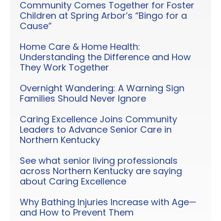
Community Comes Together for Foster
Children at Spring Arbor’s “Bingo for a
Cause”
Home Care & Home Health:
Understanding the Difference and How
They Work Together
Overnight Wandering: A Warning Sign
Families Should Never Ignore
Caring Excellence Joins Community
Leaders to Advance Senior Care in
Northern Kentucky
See what senior living professionals
across Northern Kentucky are saying
about Caring Excellence
Why Bathing Injuries Increase with Age—
and How to Prevent Them