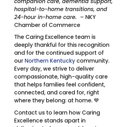
companion care, dementia support,
hospital-to-home transitions, and
24-hour in-home care.
– NKY
Chamber of Commerce
The Caring Excellence team is
deeply thankful for this recognition
and for the continued support of
our
Northern Kentucky
community.
Every day, we strive to deliver
compassionate, high-quality care
that helps families feel confident,
connected, and cared for, right
where they belong: at home. 💙
Contact us to learn how Caring
Excellence stands apart in