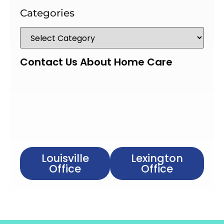
Categories
Contact Us About Home Care
Louisville
Lexington
Office
Office