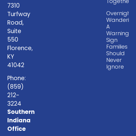
Together
7310
Overnight
Turfway
Wandering
Road,
A
Suite
Warning
550
Sign
Families
Florence,
Should
KY
Never
41042
Ignore
Phone:
(859)
212-
3224
Southern
Indiana
Office