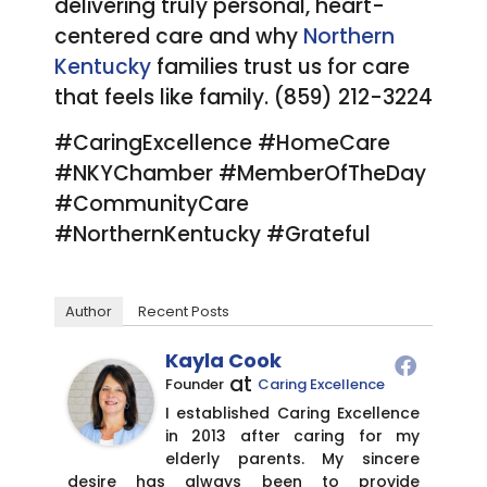
delivering truly personal, heart-
centered care and why
Northern
Kentucky
families trust us for care
that feels like family. (859) 212-3224
#CaringExcellence #HomeCare
#NKYChamber #MemberOfTheDay
#CommunityCare
#NorthernKentucky #Grateful
Author
Recent Posts
Kayla Cook
at
Founder
Caring Excellence
I established Caring Excellence
in 2013 after caring for my
elderly parents. My sincere
desire has always been to provide