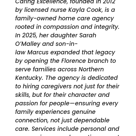
Caring Excellence, founded in 2012
by licensed nurse Kayla Cook, is a
family-owned home care agency
rooted in compassion and integrity.
In 2025, her daughter Sarah
O’Malley and son-in-
law Marcus expanded that legacy
by opening the Florence branch to
serve families across Northern
Kentucky. The agency is dedicated
to hiring caregivers not just for their
skills, but for their character and
passion for people—ensuring every
family experiences genuine
connection, not just dependable
care. Services include personal and