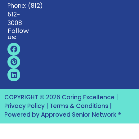
Phone:
(812)
512-
3008
Follow
us:
COPYRIGHT © 2026 Caring Excellence |
Privacy Policy
|
Terms & Conditions
|
Powered by Approved Senior Network ®