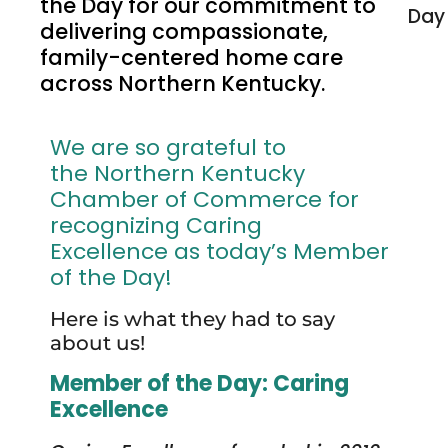
the Day for our commitment to
delivering compassionate,
family-centered home care
across Northern Kentucky.
We are so grateful to
the Northern Kentucky
Chamber of Commerce for
recognizing Caring
Excellence as today’s Member
of the Day!
Here is what they had to say
about us!
Member of the Day: Caring
Excellence